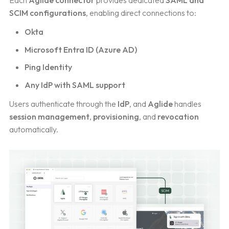
Each
Aglide connector
provides dedicated
SAML and
SCIM configurations
, enabling direct connections to:
Okta
Microsoft Entra ID (Azure AD)
Ping Identity
Any IdP with SAML support
Users authenticate through the
IdP
, and
Aglide
handles
session management
,
provisioning
, and
revocation
automatically.