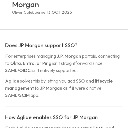
Morgan
|
Oliver Colebourne
13 OCT 2025
Does JP Morgan support SSO?
For enterprises managing
J.P. Morgan
portals, connecting
to
Okta, Entra, or Ping
isn’t straightforward since
SAML/OIDC
isn’t natively supported.
Aglide
solves this by letting you add
SSO and lifecycle
management
to
JP Morgan
as if it were a native
SAML/SCIM
app.
How Aglide enables SSO for JP Morgan