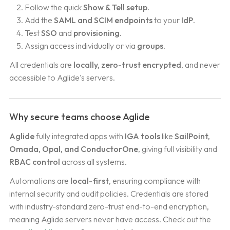
Follow the quick
Show & Tell setup
.
Add the
SAML and SCIM endpoints
to your
IdP
.
Test
SSO
and
provisioning
.
Assign access individually or via
groups
.
All credentials are
locally, zero-trust encrypted
, and never
accessible to Aglide's servers.
Why secure teams choose Aglide
Aglide
fully integrated apps with
IGA tools
like
SailPoint,
Omada, Opal, and ConductorOne
, giving full visibility and
RBAC control
across all systems.
Automations are
local-first
, ensuring compliance with
internal security and audit policies. Credentials are stored
with industry-standard zero-trust end-to-end encryption,
meaning Aglide servers never have access. Check out the