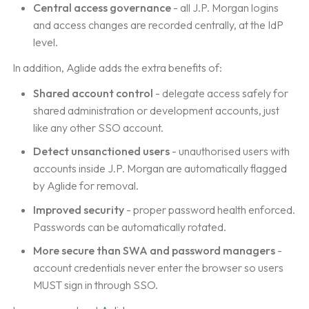
Central access governance
- all J.P. Morgan logins
and access changes are recorded centrally, at the IdP
level.
In addition, Aglide adds the extra benefits of:
Shared account control
- delegate access safely for
shared administration or development accounts, just
like any other SSO account.
Detect unsanctioned users
- unauthorised users with
accounts inside J.P. Morgan are automatically flagged
by Aglide for removal.
Improved security
- proper password health enforced.
Passwords can be automatically rotated.
More secure than SWA and password managers
-
account credentials never enter the browser so users
MUST sign in through SSO.