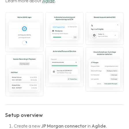
Learn more about
Aglide
.
Setup overview
Create a new
JP Morgan connector
in
Aglide
.