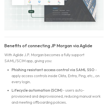
Benefits of connecting JP Morgan via Aglide
With Aglide J.P. Morgan becomes a fully support
SAML/SCIM app, giving you:
Phishing resistant access control via SAML SSO
-
apply access controls inside Okta, Entra, Ping, etc., on
every login.
Lifecycle automation (SCIM)
- users auto-
provisioned and deprovisioned, reducing manual work
and meeting offboarding policies.