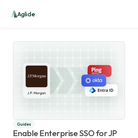
Aglide
Guides
Enable Enterprise SSO for JP