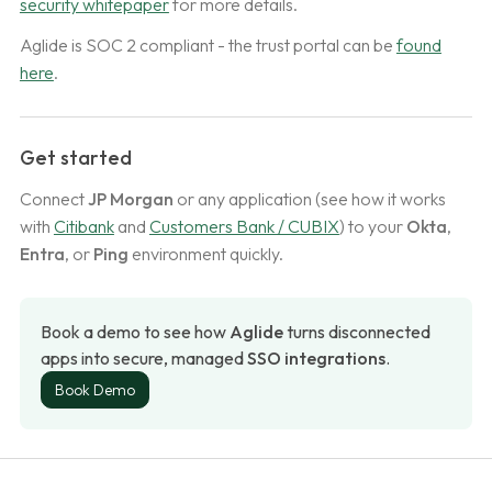
security whitepaper
for more details.
Aglide is SOC 2 compliant - the trust portal can be
found
here
.
Get started
Connect
JP Morgan
or any application (see how it works
with
Citibank
and
Customers Bank / CUBIX
) to your
Okta
,
Entra
, or
Ping
environment quickly.
Book a demo to see how 
Aglide
 turns disconnected 
apps into secure, managed 
SSO integrations
.
Book Demo