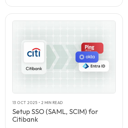
13 OCT 2025
•
2 MIN READ
Setup SSO (SAML, SCIM) for
Citibank