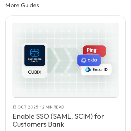
More Guides
13 OCT 2025
•
2 MIN READ
Enable SSO (SAML, SCIM) for
Customers Bank