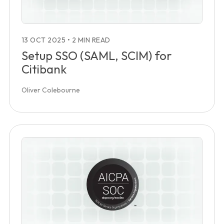
13 OCT 2025
•
2 MIN READ
Setup SSO (SAML, SCIM) for
Citibank
Oliver Colebourne