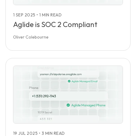
1 SEP 2025
•
1 MIN READ
Aglide is SOC 2 Compliant
Oliver Colebourne
19 JUL 2025
•
3 MIN READ