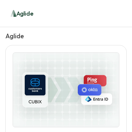
Aglide
Aglide