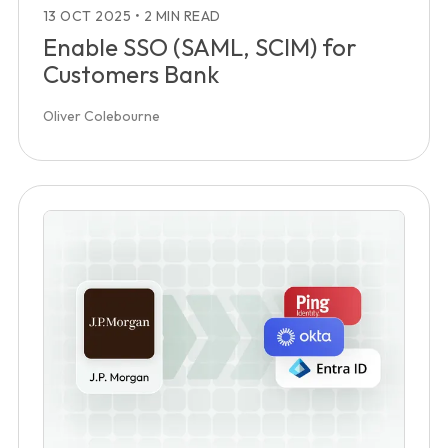
13 OCT 2025
•
2 MIN READ
Enable SSO (SAML, SCIM) for
Customers Bank
Oliver Colebourne