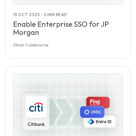
13 OCT 2025
•
2 MIN READ
Enable Enterprise SSO for JP
Morgan
Oliver Colebourne