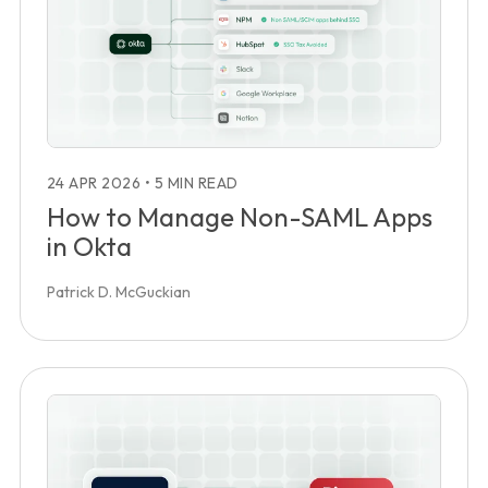
24 APR 2026
•
5 MIN READ
How to Manage Non-SAML Apps
in Okta
Patrick D. McGuckian