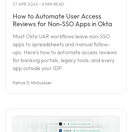
27 APR 2026
•
6 MIN READ
How to Automate User Access
Reviews for Non-SSO Apps in Okta
Most Okta UAR workflows leave non-SSO
apps to spreadsheets and manual follow-
ups. Here's how to automate access reviews
for banking portals, legacy tools, and every
app outside your IDP.
Patrick D. McGuckian