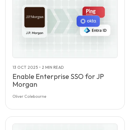
13 OCT 2025
•
2 MIN READ
Enable Enterprise SSO for JP
Morgan
Oliver Colebourne