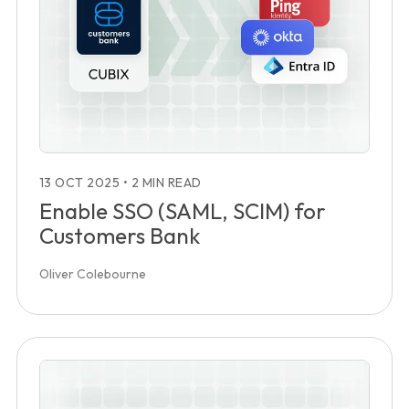
13 OCT 2025
•
2 MIN READ
Enable SSO (SAML, SCIM) for
Customers Bank
Oliver Colebourne