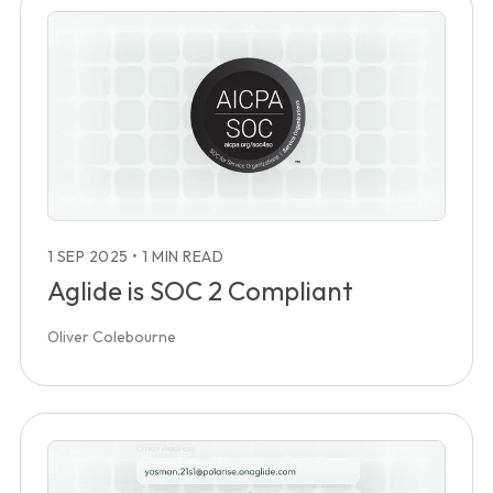
1 SEP 2025
•
1 MIN READ
Aglide is SOC 2 Compliant
Oliver Colebourne