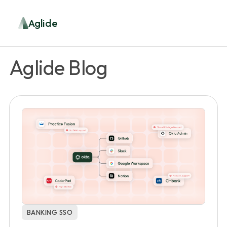
Aglide
Aglide Blog
BANKING SSO