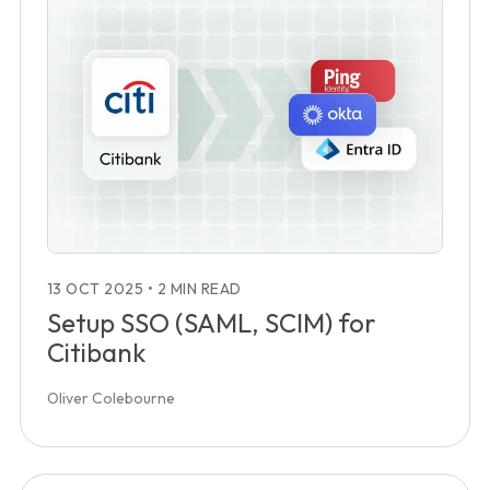
13 OCT 2025
•
2 MIN READ
Setup SSO (SAML, SCIM) for
Citibank
Oliver Colebourne